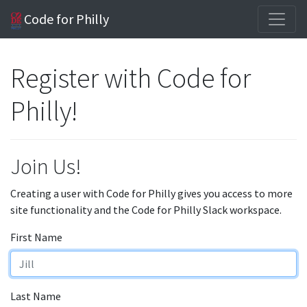
Code for Philly
Register with Code for
Philly!
Join Us!
Creating a user with Code for Philly gives you access to more
site functionality and the Code for Philly Slack workspace.
First Name
Last Name