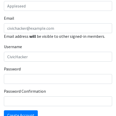
Email
Email address
will
be visible to other signed-in members.
Username
Password
Password Confirmation
Create Account