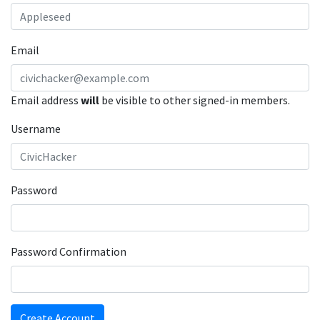
Email
Email address
will
be visible to other signed-in members.
Username
Password
Password Confirmation
Create Account