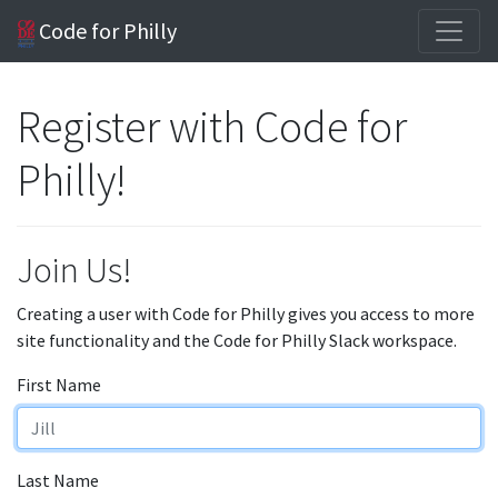
Code for Philly
Register with Code for
Philly!
Join Us!
Creating a user with Code for Philly gives you access to more
site functionality and the Code for Philly Slack workspace.
First Name
Last Name