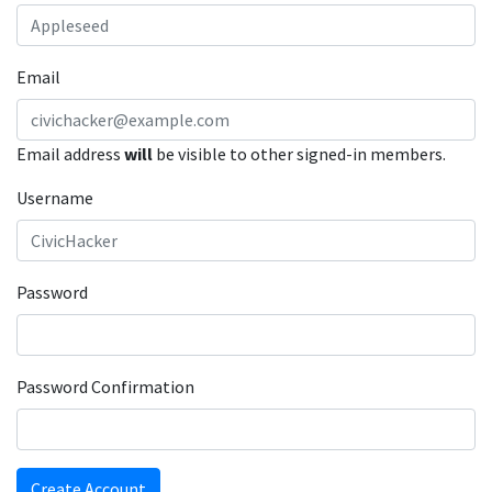
Email
Email address
will
be visible to other signed-in members.
Username
Password
Password Confirmation
Create Account