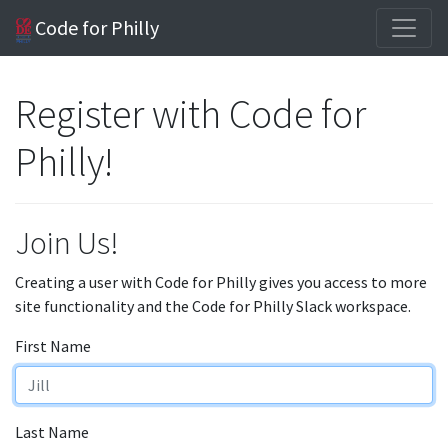
Code for Philly
Register with Code for
Philly!
Join Us!
Creating a user with Code for Philly gives you access to more
site functionality and the Code for Philly Slack workspace.
First Name
Last Name