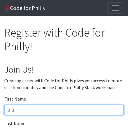
Code for Philly
Register with Code for
Philly!
Join Us!
Creating a user with Code for Philly gives you access to more
site functionality and the Code for Philly Slack workspace.
First Name
Last Name