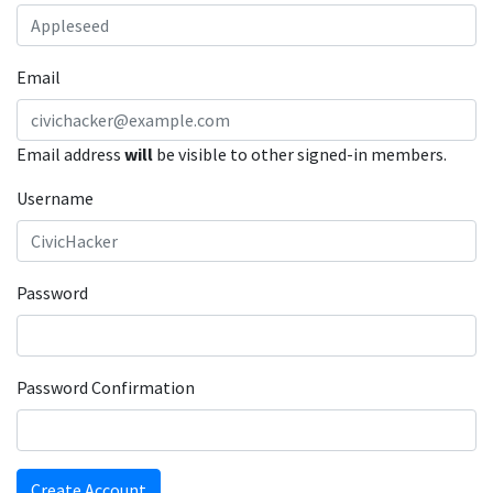
Email
Email address
will
be visible to other signed-in members.
Username
Password
Password Confirmation
Create Account