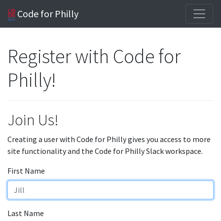
Code for Philly
Register with Code for
Philly!
Join Us!
Creating a user with Code for Philly gives you access to more
site functionality and the Code for Philly Slack workspace.
First Name
Last Name