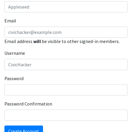
Email
Email address
will
be visible to other signed-in members.
Username
Password
Password Confirmation
Create Account