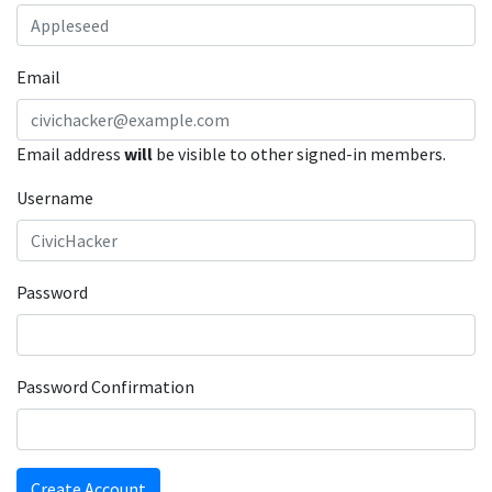
Email
Email address
will
be visible to other signed-in members.
Username
Password
Password Confirmation
Create Account