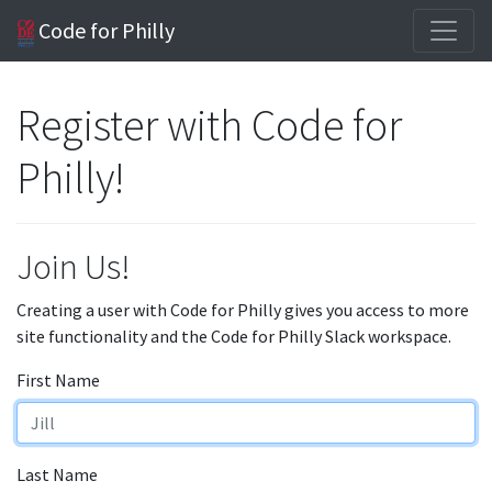
Code for Philly
Register with Code for
Philly!
Join Us!
Creating a user with Code for Philly gives you access to more
site functionality and the Code for Philly Slack workspace.
First Name
Last Name