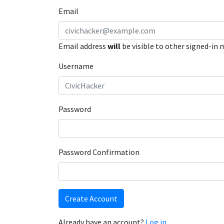
Email
Email address
will
be visible to other signed-in
Username
Password
Password Confirmation
Create Account
Already have an account?
Log in