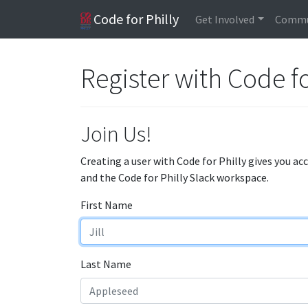
Code for Philly
Get Involved
Commu
Register with Code fo
Join Us!
Creating a user with Code for Philly gives you ac
and the Code for Philly Slack workspace.
First Name
Last Name