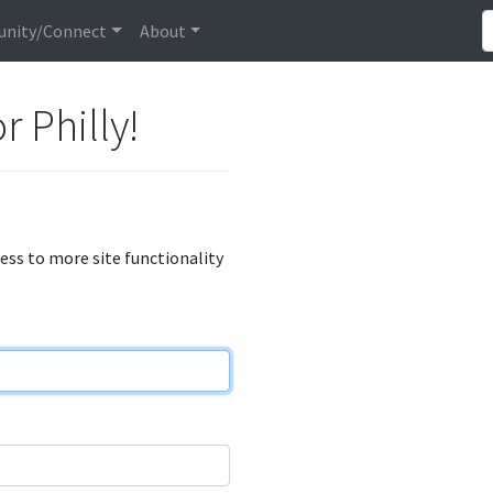
nity/Connect
About
r Philly!
cess to more site functionality