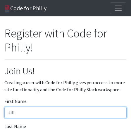
Code for Philly
Register with Code for
Philly!
Join Us!
Creating a user with Code for Philly gives you access to more
site functionality and the Code for Philly Slack workspace.
First Name
Last Name