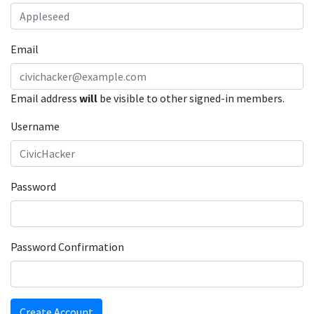
Email
Email address
will
be visible to other signed-in members.
Username
Password
Password Confirmation
Create Account