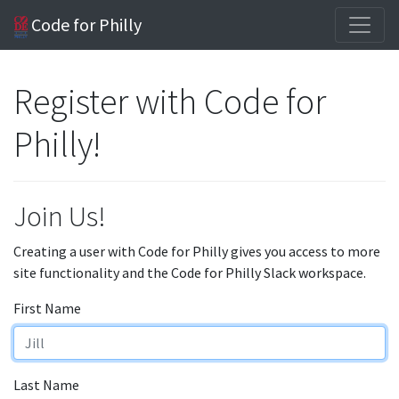
Code for Philly
Register with Code for
Philly!
Join Us!
Creating a user with Code for Philly gives you access to more
site functionality and the Code for Philly Slack workspace.
First Name
Last Name