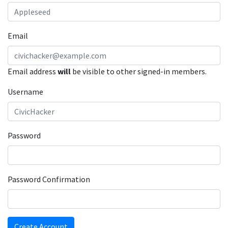
Email
Email address
will
be visible to other signed-in members.
Username
Password
Password Confirmation
Create Account