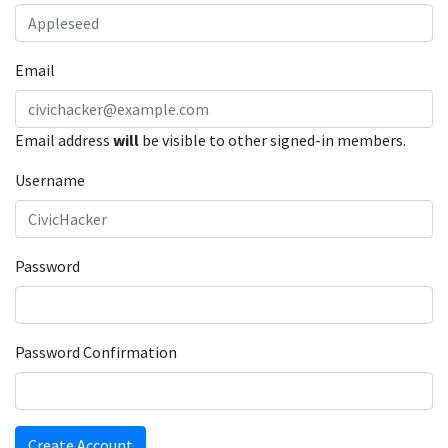
Email
Email address
will
be visible to other signed-in members.
Username
Password
Password Confirmation
Create Account