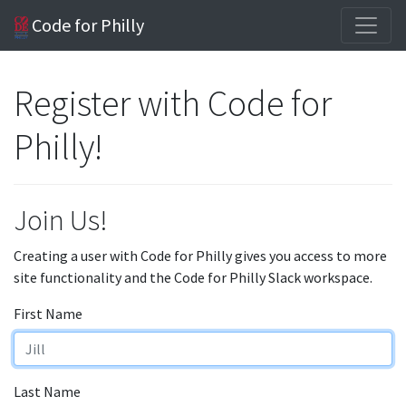
Code for Philly
Register with Code for
Philly!
Join Us!
Creating a user with Code for Philly gives you access to more
site functionality and the Code for Philly Slack workspace.
First Name
Last Name