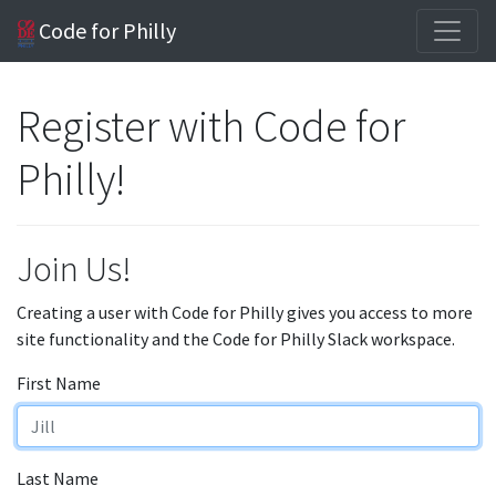
Code for Philly
Register with Code for
Philly!
Join Us!
Creating a user with Code for Philly gives you access to more
site functionality and the Code for Philly Slack workspace.
First Name
Last Name