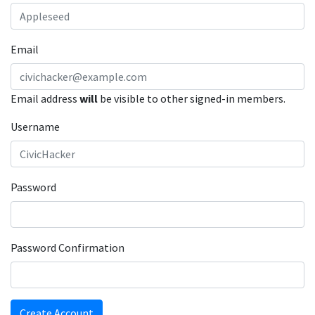
Email
Email address
will
be visible to other signed-in members.
Username
Password
Password Confirmation
Create Account