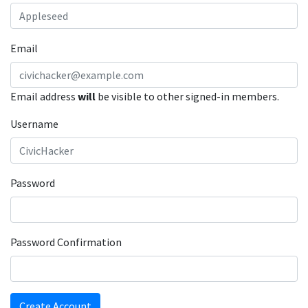
Email
Email address
will
be visible to other signed-in members.
Username
Password
Password Confirmation
Create Account