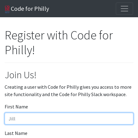
Code for Philly
Register with Code for
Philly!
Join Us!
Creating a user with Code for Philly gives you access to more
site functionality and the Code for Philly Slack workspace.
First Name
Last Name