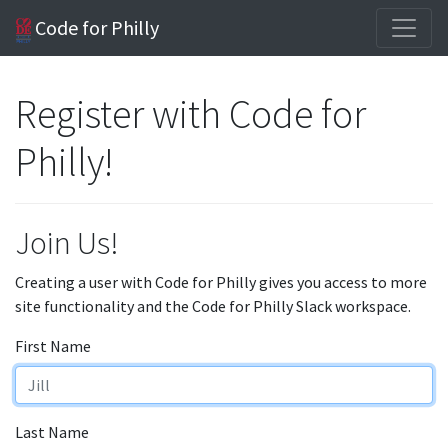
Code for Philly
Register with Code for
Philly!
Join Us!
Creating a user with Code for Philly gives you access to more
site functionality and the Code for Philly Slack workspace.
First Name
Last Name