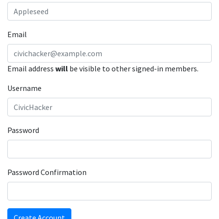
Email
Email address
will
be visible to other signed-in members.
Username
Password
Password Confirmation
Create Account