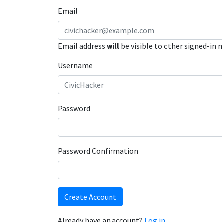
Email
Email address
will
be visible to other signed-in
Username
Password
Password Confirmation
Create Account
Already have an account?
Log in