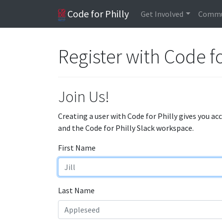
Code for Philly
Get Involved
Commu
Register with Code fo
Join Us!
Creating a user with Code for Philly gives you ac
and the Code for Philly Slack workspace.
First Name
Last Name