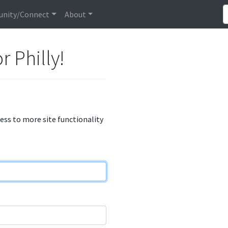
nity/Connect
About
r Philly!
cess to more site functionality