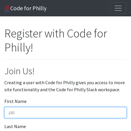
Code for Philly
Register with Code for
Philly!
Join Us!
Creating a user with Code for Philly gives you access to more
site functionality and the Code for Philly Slack workspace.
First Name
Last Name