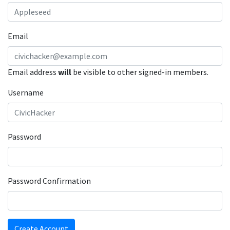
Email
Email address
will
be visible to other signed-in members.
Username
Password
Password Confirmation
Create Account