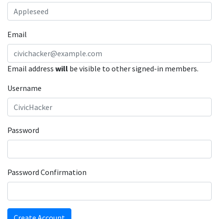
Email
Email address
will
be visible to other signed-in members.
Username
Password
Password Confirmation
Create Account