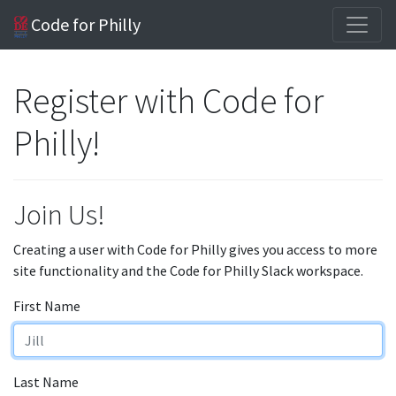
Code for Philly
Register with Code for
Philly!
Join Us!
Creating a user with Code for Philly gives you access to more
site functionality and the Code for Philly Slack workspace.
First Name
Last Name