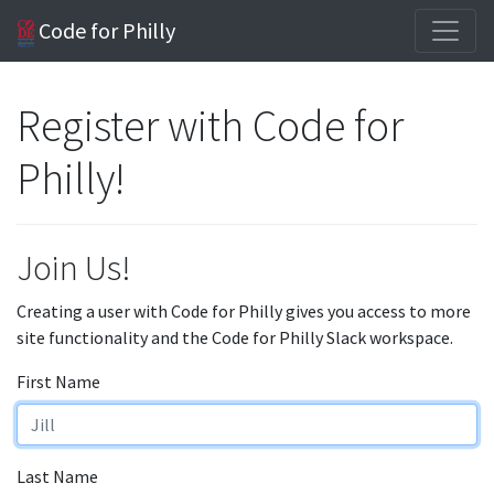
Code for Philly
Register with Code for
Philly!
Join Us!
Creating a user with Code for Philly gives you access to more
site functionality and the Code for Philly Slack workspace.
First Name
Last Name