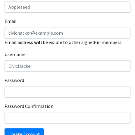
Email
Email address
will
be visible to other signed-in members.
Username
Password
Password Confirmation
Create Account