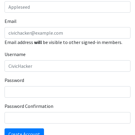
Email
Email address
will
be visible to other signed-in members.
Username
Password
Password Confirmation
Create Account