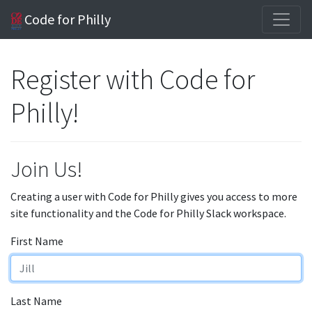
Code for Philly
Register with Code for
Philly!
Join Us!
Creating a user with Code for Philly gives you access to more
site functionality and the Code for Philly Slack workspace.
First Name
Last Name