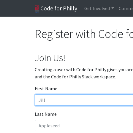
Code for Philly
Get Involved
Commu
Register with Code fo
Join Us!
Creating a user with Code for Philly gives you ac
and the Code for Philly Slack workspace.
First Name
Last Name