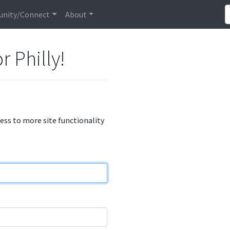
nity/Connect
About
r Philly!
cess to more site functionality