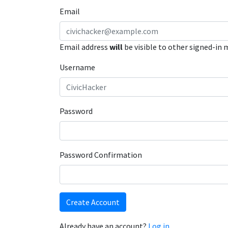
Email
Email address
will
be visible to other signed-in
Username
Password
Password Confirmation
Create Account
Already have an account?
Log in