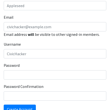
Email
Email address
will
be visible to other signed-in members.
Username
Password
Password Confirmation
Create Account