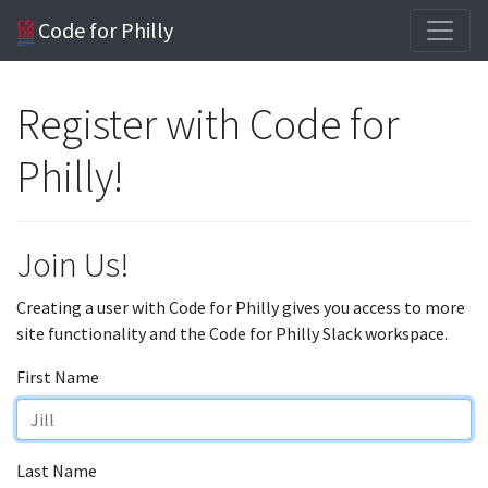
Code for Philly
Register with Code for
Philly!
Join Us!
Creating a user with Code for Philly gives you access to more
site functionality and the Code for Philly Slack workspace.
First Name
Last Name