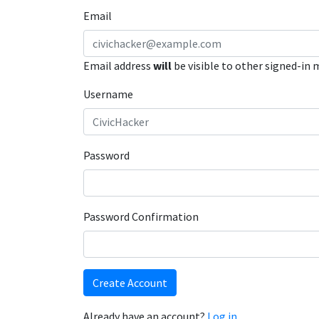
Email
Email address
will
be visible to other signed-in
Username
Password
Password Confirmation
Create Account
Already have an account?
Log in