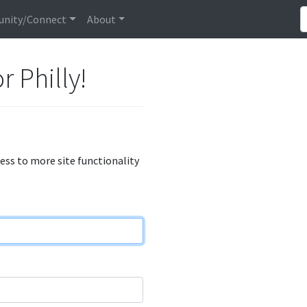
nity/Connect
About
r Philly!
cess to more site functionality