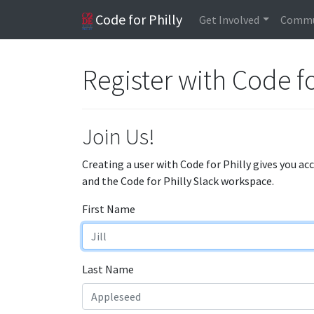
Code for Philly
Get Involved
Commu
Register with Code fo
Join Us!
Creating a user with Code for Philly gives you ac
and the Code for Philly Slack workspace.
First Name
Last Name