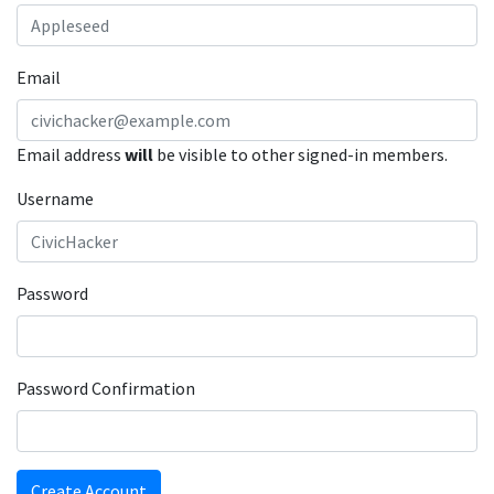
Email
Email address
will
be visible to other signed-in members.
Username
Password
Password Confirmation
Create Account