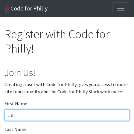
Code for Philly
Register with Code for
Philly!
Join Us!
Creating a user with Code for Philly gives you access to more
site functionality and the Code for Philly Slack workspace.
First Name
Last Name