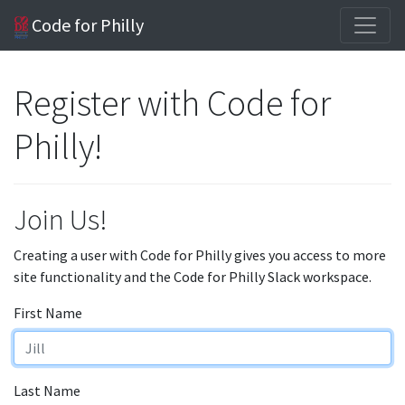
Code for Philly
Register with Code for
Philly!
Join Us!
Creating a user with Code for Philly gives you access to more
site functionality and the Code for Philly Slack workspace.
First Name
Last Name