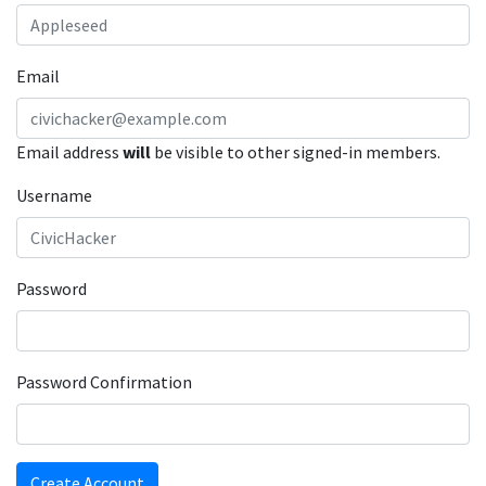
Email
Email address
will
be visible to other signed-in members.
Username
Password
Password Confirmation
Create Account