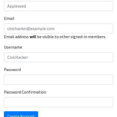
Email
Email address
will
be visible to other signed-in members.
Username
Password
Password Confirmation
Create Account