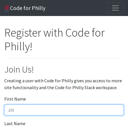
Code for Philly
Register with Code for
Philly!
Join Us!
Creating a user with Code for Philly gives you access to more
site functionality and the Code for Philly Slack workspace.
First Name
Last Name