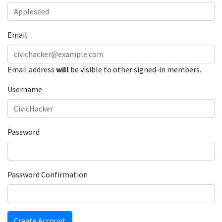
Email
Email address
will
be visible to other signed-in members.
Username
Password
Password Confirmation
Create Account