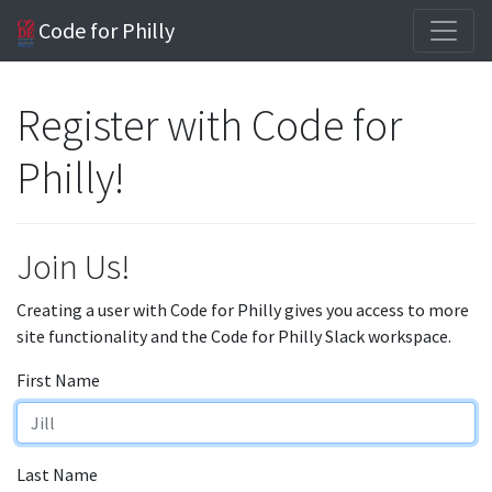
Code for Philly
Register with Code for
Philly!
Join Us!
Creating a user with Code for Philly gives you access to more
site functionality and the Code for Philly Slack workspace.
First Name
Last Name