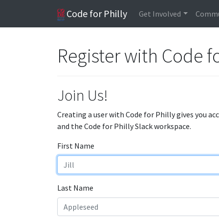
Code for Philly
Get Involved
Commu
Register with Code fo
Join Us!
Creating a user with Code for Philly gives you ac
and the Code for Philly Slack workspace.
First Name
Last Name