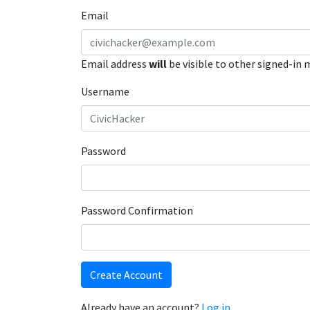
Email
Email address
will
be visible to other signed-in
Username
Password
Password Confirmation
Create Account
Already have an account?
Log in