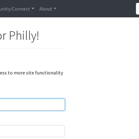
nity/Connect
About
r Philly!
cess to more site functionality