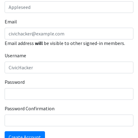
Email
Email address
will
be visible to other signed-in members.
Username
Password
Password Confirmation
Create Account