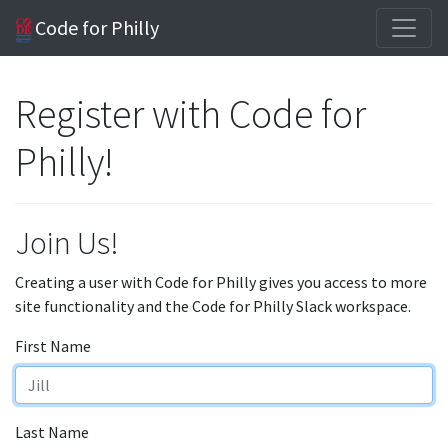
Code for Philly
Register with Code for
Philly!
Join Us!
Creating a user with Code for Philly gives you access to more
site functionality and the Code for Philly Slack workspace.
First Name
Last Name