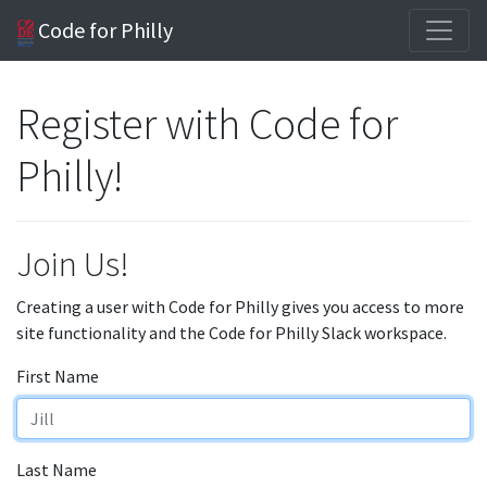
Code for Philly
Register with Code for
Philly!
Join Us!
Creating a user with Code for Philly gives you access to more
site functionality and the Code for Philly Slack workspace.
First Name
Last Name