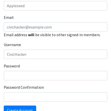
Email
Email address
will
be visible to other signed-in members.
Username
Password
Password Confirmation
Create Account