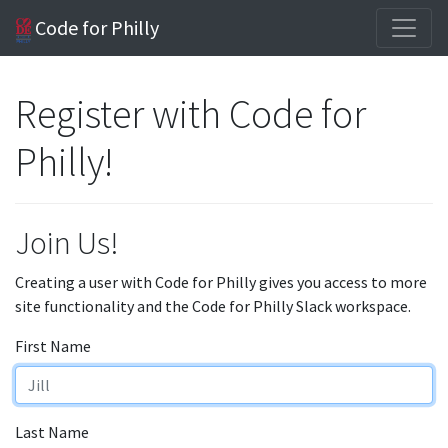
Code for Philly
Register with Code for
Philly!
Join Us!
Creating a user with Code for Philly gives you access to more
site functionality and the Code for Philly Slack workspace.
First Name
Last Name