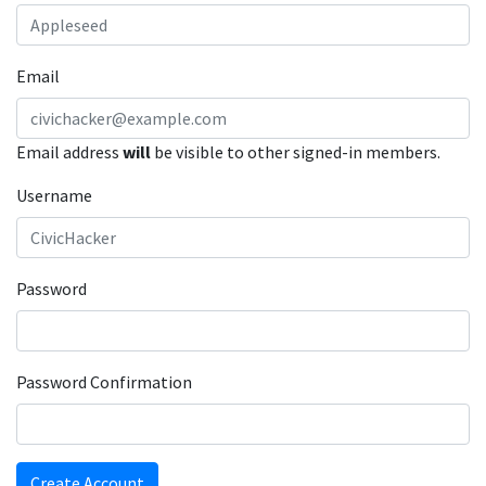
Email
Email address
will
be visible to other signed-in members.
Username
Password
Password Confirmation
Create Account