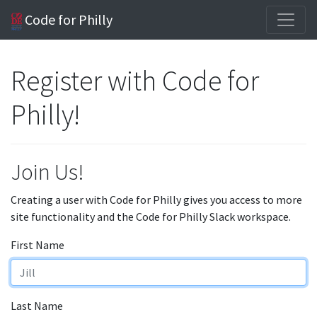
Code for Philly
Register with Code for
Philly!
Join Us!
Creating a user with Code for Philly gives you access to more
site functionality and the Code for Philly Slack workspace.
First Name
Last Name