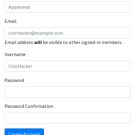
Email
Email address
will
be visible to other signed-in members.
Username
Password
Password Confirmation
Create Account