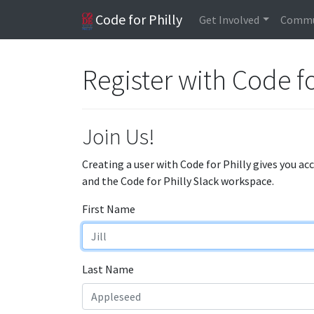
Code for Philly
Get Involved
Commu
Register with Code fo
Join Us!
Creating a user with Code for Philly gives you ac
and the Code for Philly Slack workspace.
First Name
Last Name