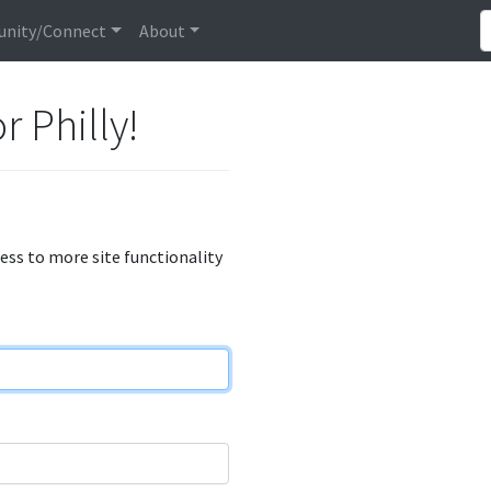
nity/Connect
About
r Philly!
cess to more site functionality