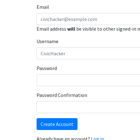
Email
Email address
will
be visible to other signed-in
Username
Password
Password Confirmation
Create Account
Already have an account?
Log in