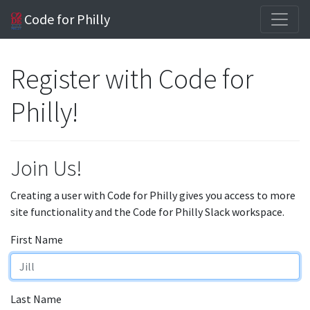
Code for Philly
Register with Code for
Philly!
Join Us!
Creating a user with Code for Philly gives you access to more
site functionality and the Code for Philly Slack workspace.
First Name
Last Name