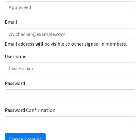
Email
Email address
will
be visible to other signed-in members.
Username
Password
Password Confirmation
Create Account