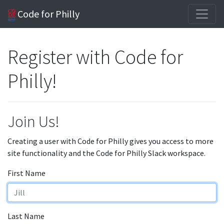
Code for Philly
Register with Code for
Philly!
Join Us!
Creating a user with Code for Philly gives you access to more
site functionality and the Code for Philly Slack workspace.
First Name
Last Name