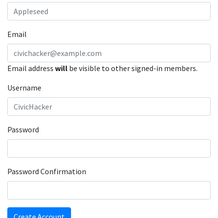
Email
Email address
will
be visible to other signed-in members.
Username
Password
Password Confirmation
Create Account