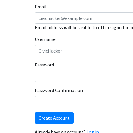
Email
Email address
will
be visible to other signed-in
Username
Password
Password Confirmation
Create Account
Already have an account?
Log in