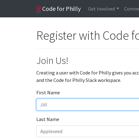
Code for Philly
Get Involved
Commu
Register with Code fo
Join Us!
Creating a user with Code for Philly gives you ac
and the Code for Philly Slack workspace.
First Name
Last Name