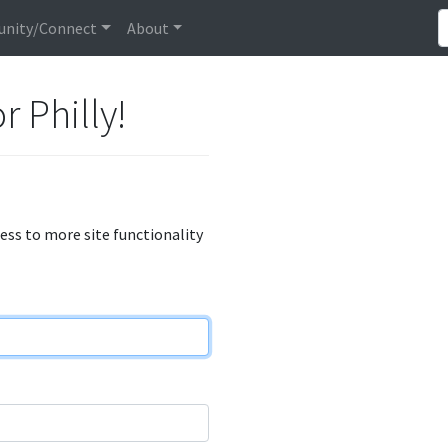
nity/Connect
About
r Philly!
cess to more site functionality