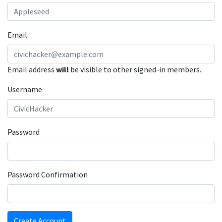
Email
Email address
will
be visible to other signed-in members.
Username
Password
Password Confirmation
Create Account