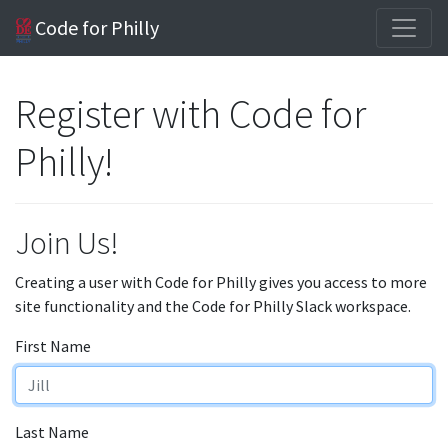
Code for Philly
Register with Code for
Philly!
Join Us!
Creating a user with Code for Philly gives you access to more
site functionality and the Code for Philly Slack workspace.
First Name
Last Name