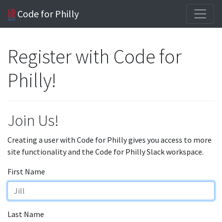
Code for Philly
Register with Code for
Philly!
Join Us!
Creating a user with Code for Philly gives you access to more
site functionality and the Code for Philly Slack workspace.
First Name
Last Name