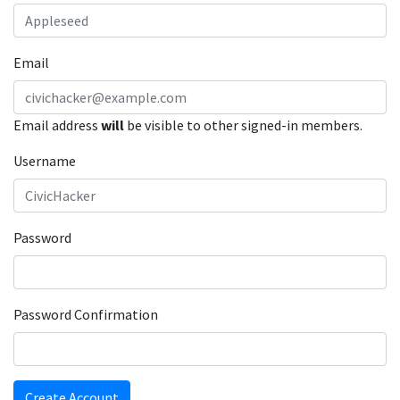
Email
Email address
will
be visible to other signed-in members.
Username
Password
Password Confirmation
Create Account