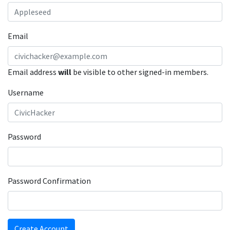
Email
Email address
will
be visible to other signed-in members.
Username
Password
Password Confirmation
Create Account