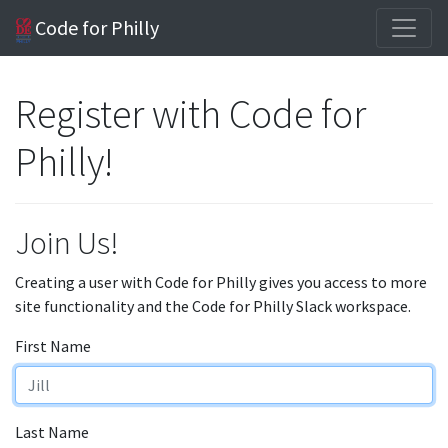
Code for Philly
Register with Code for
Philly!
Join Us!
Creating a user with Code for Philly gives you access to more
site functionality and the Code for Philly Slack workspace.
First Name
Last Name