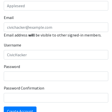
Email
Email address
will
be visible to other signed-in members.
Username
Password
Password Confirmation
Create Account