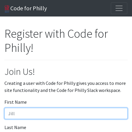
Code for Philly
Register with Code for
Philly!
Join Us!
Creating a user with Code for Philly gives you access to more
site functionality and the Code for Philly Slack workspace.
First Name
Last Name