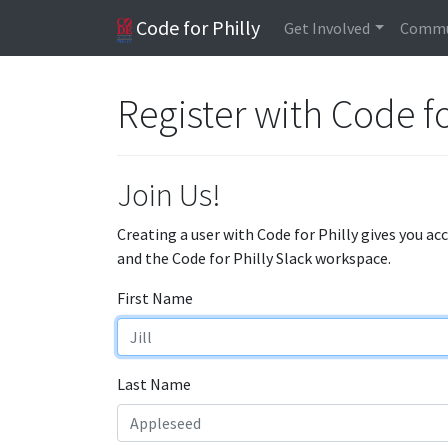
Code for Philly
Get Involved
Commu
Register with Code fo
Join Us!
Creating a user with Code for Philly gives you ac
and the Code for Philly Slack workspace.
First Name
Last Name