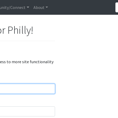
nity/Connect
About
r Philly!
cess to more site functionality