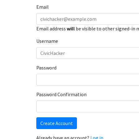
Email
Email address
will
be visible to other signed-in
Username
Password
Password Confirmation
Create Account
Already have an account?
Log in