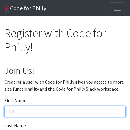
Code for Philly
Register with Code for
Philly!
Join Us!
Creating a user with Code for Philly gives you access to more
site functionality and the Code for Philly Slack workspace.
First Name
Last Name