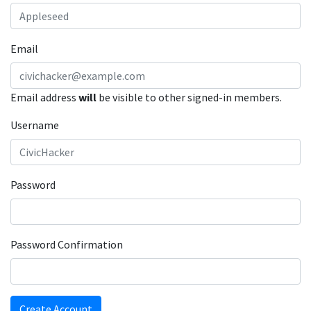
Email
Email address
will
be visible to other signed-in members.
Username
Password
Password Confirmation
Create Account