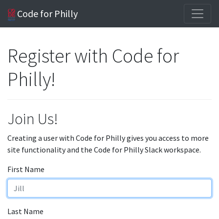
Code for Philly
Register with Code for
Philly!
Join Us!
Creating a user with Code for Philly gives you access to more
site functionality and the Code for Philly Slack workspace.
First Name
Last Name