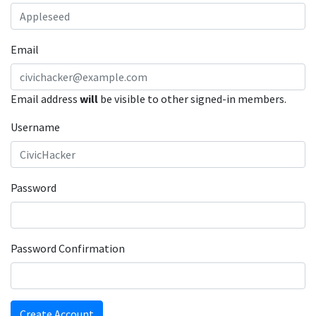
Email
Email address
will
be visible to other signed-in members.
Username
Password
Password Confirmation
Create Account