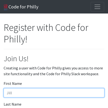
Code for Philly
Register with Code for
Philly!
Join Us!
Creating a user with Code for Philly gives you access to more
site functionality and the Code for Philly Slack workspace.
First Name
Last Name