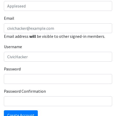
Email
Email address
will
be visible to other signed-in members.
Username
Password
Password Confirmation
Create Account