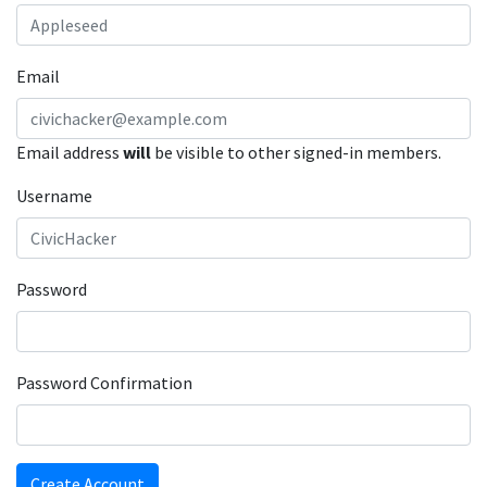
Email
Email address
will
be visible to other signed-in members.
Username
Password
Password Confirmation
Create Account