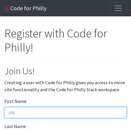
Code for Philly
Register with Code for
Philly!
Join Us!
Creating a user with Code for Philly gives you access to more
site functionality and the Code for Philly Slack workspace.
First Name
Last Name