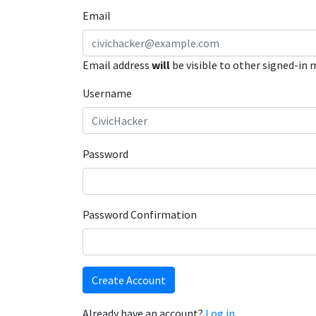
Email
Email address
will
be visible to other signed-in
Username
Password
Password Confirmation
Create Account
Already have an account?
Log in