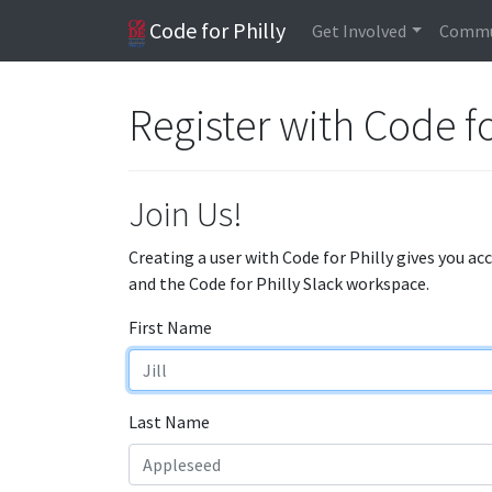
Code for Philly
Get Involved
Commu
Register with Code fo
Join Us!
Creating a user with Code for Philly gives you ac
and the Code for Philly Slack workspace.
First Name
Last Name