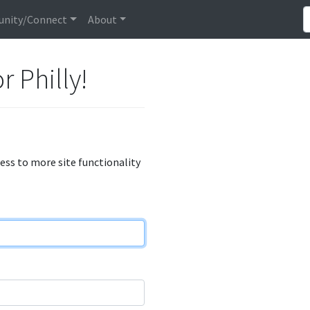
nity/Connect
About
r Philly!
cess to more site functionality