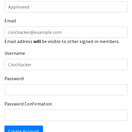
Email
Email address
will
be visible to other signed-in members.
Username
Password
Password Confirmation
Create Account