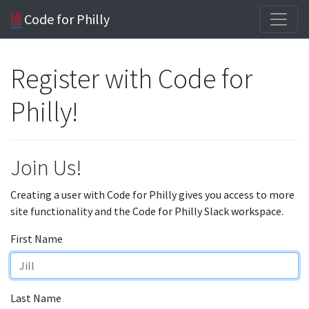
Code for Philly
Register with Code for
Philly!
Join Us!
Creating a user with Code for Philly gives you access to more
site functionality and the Code for Philly Slack workspace.
First Name
Last Name