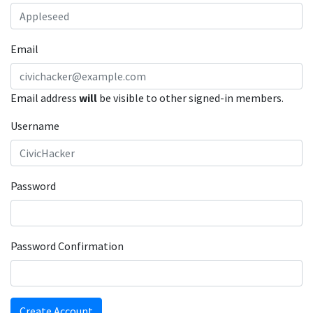
Email
Email address
will
be visible to other signed-in members.
Username
Password
Password Confirmation
Create Account