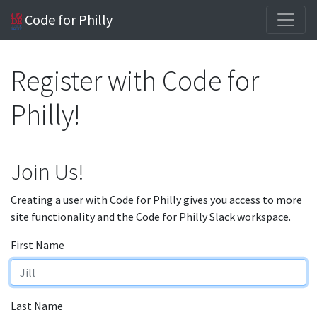
Code for Philly
Register with Code for
Philly!
Join Us!
Creating a user with Code for Philly gives you access to more
site functionality and the Code for Philly Slack workspace.
First Name
Last Name