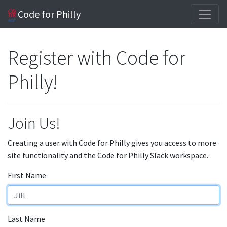
Code for Philly
Register with Code for
Philly!
Join Us!
Creating a user with Code for Philly gives you access to more
site functionality and the Code for Philly Slack workspace.
First Name
Last Name