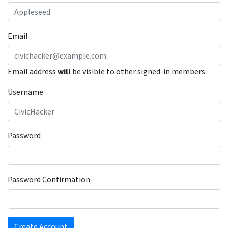
Email
Email address
will
be visible to other signed-in members.
Username
Password
Password Confirmation
Create Account