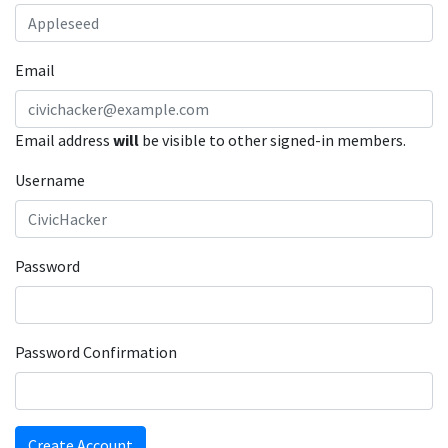
Email
Email address
will
be visible to other signed-in members.
Username
Password
Password Confirmation
Create Account