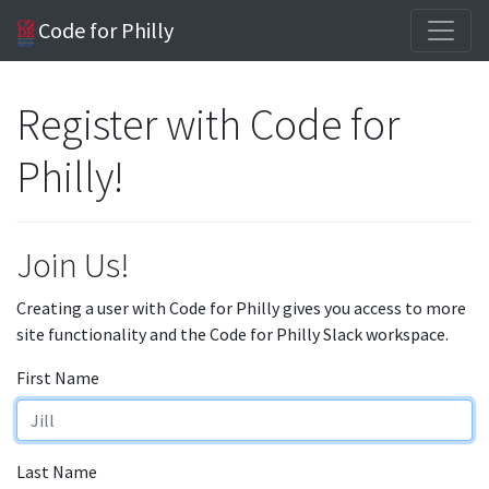
Code for Philly
Register with Code for
Philly!
Join Us!
Creating a user with Code for Philly gives you access to more
site functionality and the Code for Philly Slack workspace.
First Name
Last Name