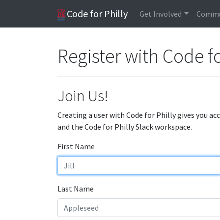
Code for Philly
Get Involved
Commu
Register with Code fo
Join Us!
Creating a user with Code for Philly gives you ac
and the Code for Philly Slack workspace.
First Name
Last Name