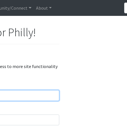
nity/Connect
About
r Philly!
cess to more site functionality