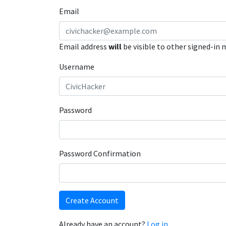
Email
Email address
will
be visible to other signed-in
Username
Password
Password Confirmation
Create Account
Already have an account?
Log in