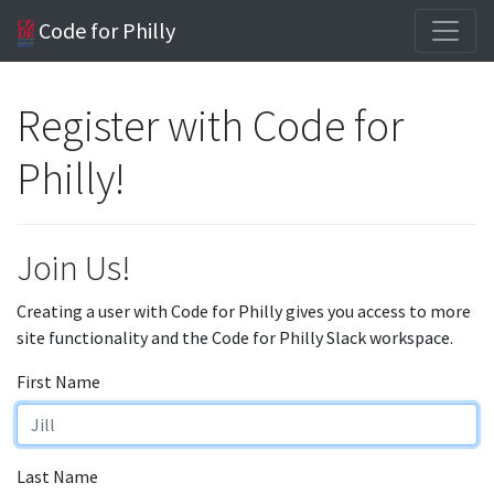
Code for Philly
Register with Code for
Philly!
Join Us!
Creating a user with Code for Philly gives you access to more
site functionality and the Code for Philly Slack workspace.
First Name
Last Name