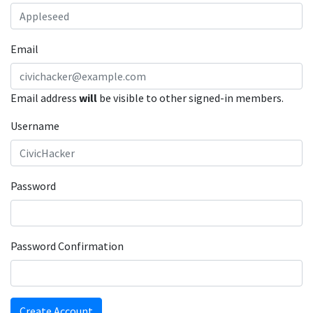
Email
Email address
will
be visible to other signed-in members.
Username
Password
Password Confirmation
Create Account